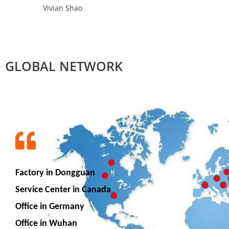
Vivian Shao
GLOBAL NETWORK
Factory in Dongguan
Service Center in Canada
Office in Germany
Office in Wuhan