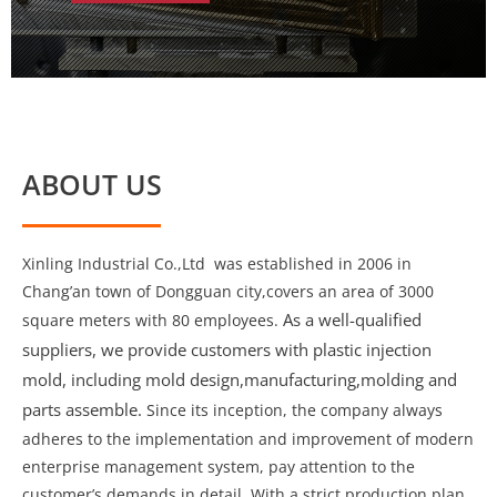
ABOUT US
Xinling Industrial Co.,Ltd was established in 2006 in
Chang’an town of Dongguan city,covers an area of 3000
As a well-qualified
square meters with 80 employees.
suppliers, we provide customers with plastic injection
mold, including mold design,manufacturing,molding and
parts assemble.
Since its inception, the company always
adheres to the implementation and improvement of modern
enterprise management system, pay attention to the
customer’s demands in detail. With a strict production plan