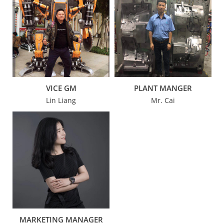
VICE GM
PLANT MANGER
Lin Liang
Mr. Cai
MARKETING MANAGER