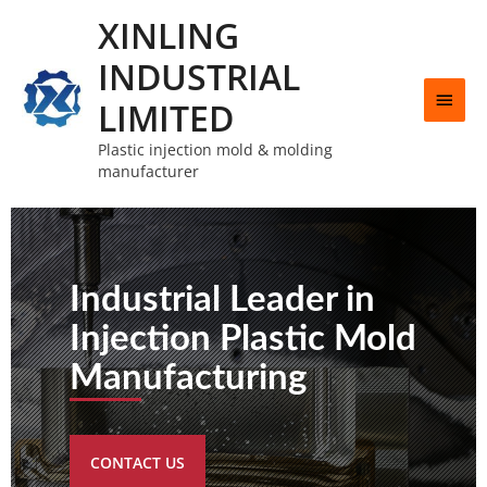
XINLING
INDUSTRIAL
LIMITED
Plastic injection mold & molding
manufacturer
Industrial Leader in
Injection Plastic Mold
Manufacturing
CONTACT US