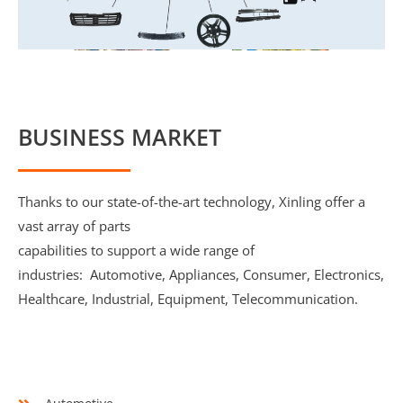
BUSINESS MARKET
Thanks to our state-of-the-art technology, Xinling offer a
vast array of parts
capabilities to support a wide range of
industries: Automotive, Appliances, Consumer, Electronics,
Healthcare, Industrial, Equipment, Telecommunication.