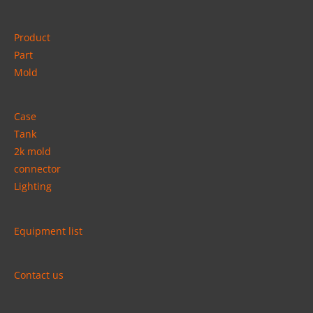
Product
Part
Mold
Case
Tank
2k mold
connector
Lighting
Equipment list
Contact us