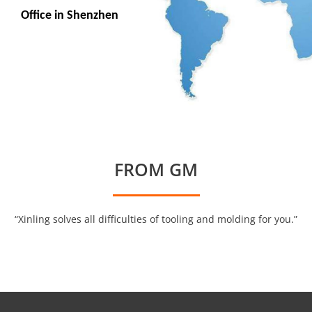
Office in Shenzhen
FROM GM
“Xinling solves all difficulties of tooling and molding for you.”