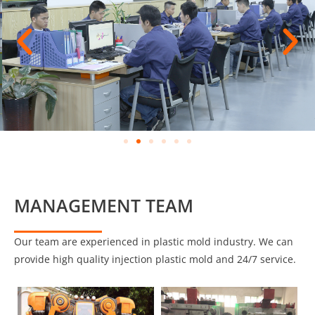
MANAGEMENT TEAM
Our team are experienced in plastic mold industry. We can
provide high quality injection plastic mold and 24/7 service.