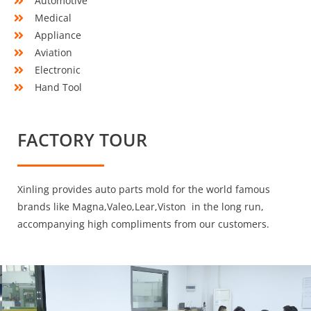
Automotive
Medical
Appliance
Aviation
Electronic
Hand Tool
FACTORY TOUR
Xinling provides auto parts mold for the world famous
brands like Magna,Valeo,Lear,Viston in the long run,
accompanying high compliments from our customers.