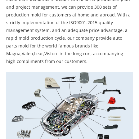
and project management, we can provide 300 sets of
production mold for customers at home and abroad. With a
strictly implementation of the ISO9001:2015 quality
management system, and an adequate price advantage, a
rapid mold production cycle, our company provide auto
parts mold for the world famous brands like
Magna,Valeo,Lear,Viston in the long run, accompanying
high compliments from our customers.