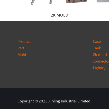
2K MOLD
Product
Case
Part
Tank
Mold
2k mold
connecto
Lighting
Copyright © 2023
Xinling Industrial Limited