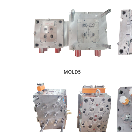
MOLD5