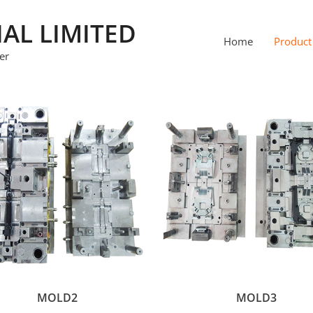
IAL LIMITED
Home
Product
er
MOLD2
MOLD3