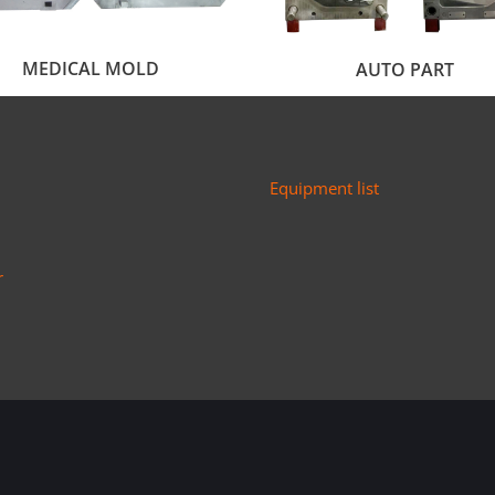
MEDICAL MOLD
AUTO PART
Equipment list
r