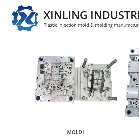
XINLING INDUSTR
Plastic injection mold & molding manufactur
MOLD1