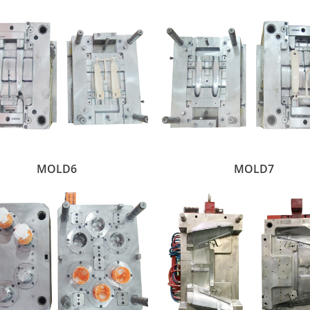
MOLD6
MOLD7