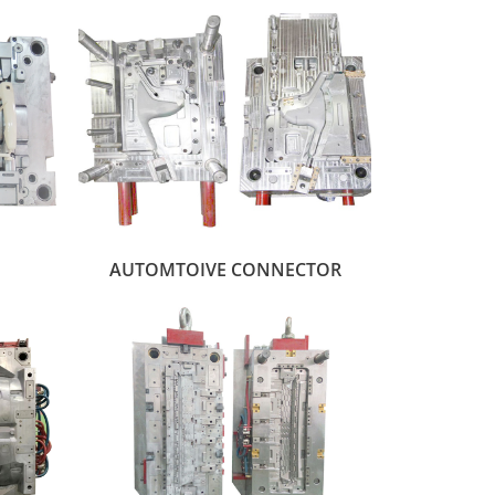
AUTOMTOIVE CONNECTOR