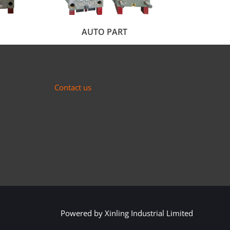
AUTO PART
Contact us
Powered by
Xinling Industrial Limited