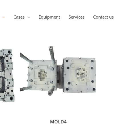
Cases
Equipment
Services
Contact us
MOLD4