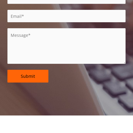
Submit