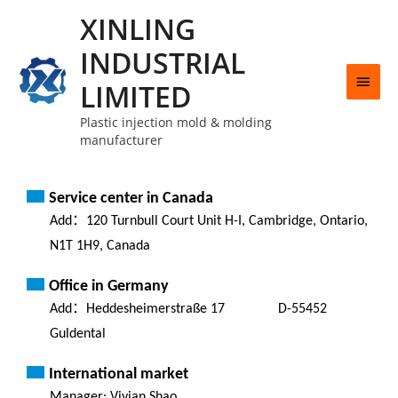
XINLING
INDUSTRIAL
LIMITED
Plastic injection mold & molding
manufacturer
Service center in Canada
Add：120 Turnbull Court Unit H-I, Cambridge, Ontario,
N1T 1H9, Canada
Office in Germany
Add：Heddesheimerstraße 17 D-55452
Guldental
International market
Manager: Vivian Shao