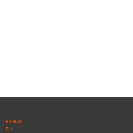
Product
Part