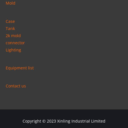
Mold
Case
Tank
2k mold
connector
Lighting
Equipment list
Contact us
Copyright © 2023
Xinling Industrial Limited