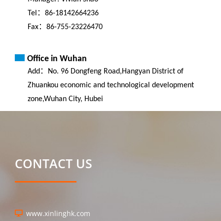
Tel：86-18142664236
Fax：86-755-23226470
Office in Wuhan
Add：No. 96 Dongfeng Road,Hangyan District of
Zhuankou economic and technological development
zone,Wuhan City, Hubei
CONTACT US
www.xinlinghk.com