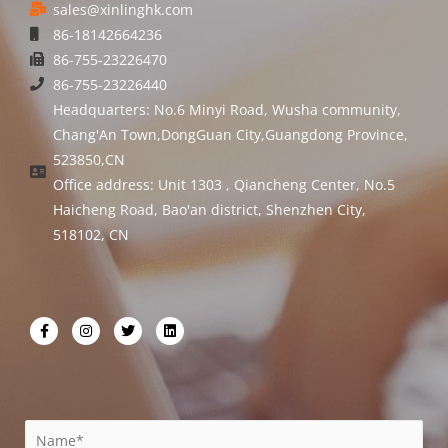
sales@xinlinghk.com
86-18142664236
86-755-23226470
86-755-23226440
Headquarters: No.6 Minyi Road, Wusha community,
Chang'An Town,DongGuan City,Guangdong Province,
523850,CN
Office address: Unit 1303 , Qiancheng Center, No.5
Haicheng Road, Bao'an district, Shenzhen City,
518102, CN